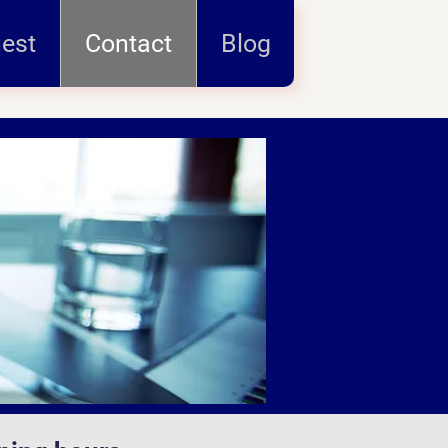
uest
Contact
Blog