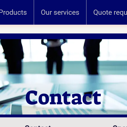
Products
Our services
Quote req
Contact