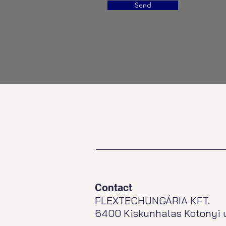
Send
Contact
FLEXTECHUNGÁRIA KFT.
6400 Kiskunhalas Kotonyi u