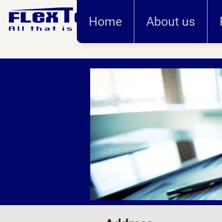
Home
About us