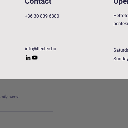
Contact
Ope
Hétfőtő
+36 30 839 6880
péntek
info@flextec.hu
Saturd
Sunda
amily name