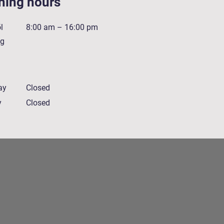
ning hours
l
8:00 am – 16:00 pm
ig
ay
Closed
y
Closed