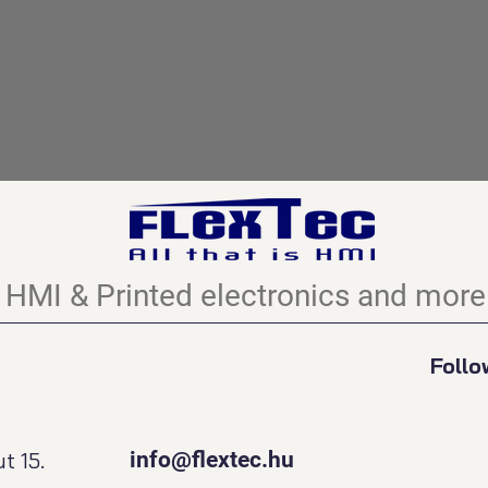
HMI & Printed electronics and more.
Follo
t 15.
info@flextec.hu