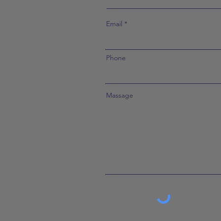
Email
Phone
Massage