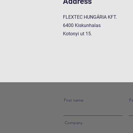
Address
FLEXTEC HUNGÁRIA KFT.
6400 Kiskunhalas
Kotonyi ut 15.
First name
F
Company