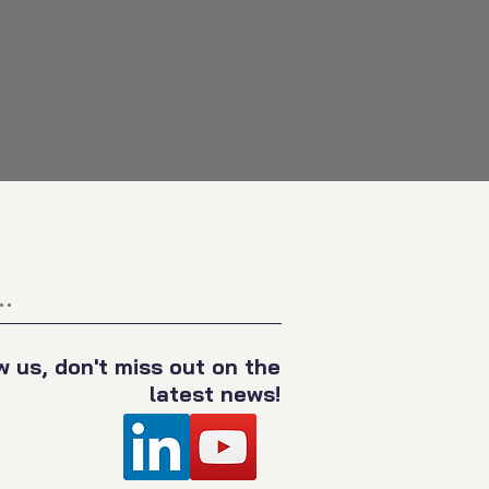
.
w us, don't miss out on the
latest news!