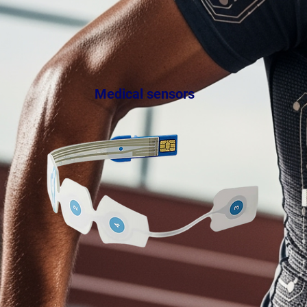
Medical sensors