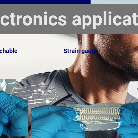
ectronics applica
tchable
Strain gauge