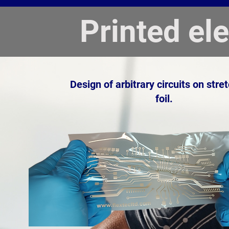
Printed el
Design of arbitrary circuits on stre
foil.