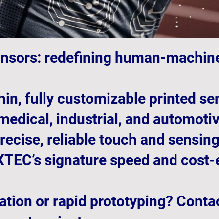
ensors: redefining human-machine
hin, fully customizable printed s
 medical, industrial, and automoti
recise, reliable touch and sensing
TEC’s signature speed and cost-e
ation or rapid prototyping? Conta