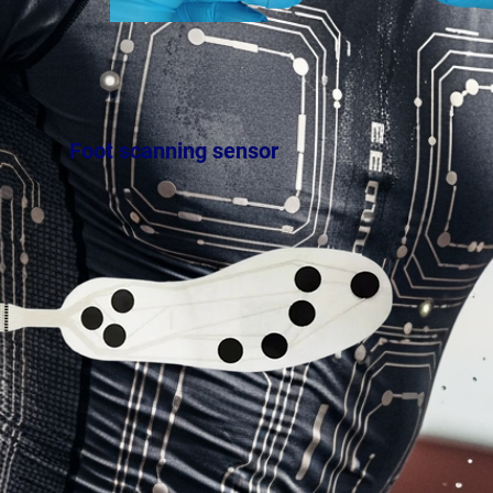
Foot scanning sensor