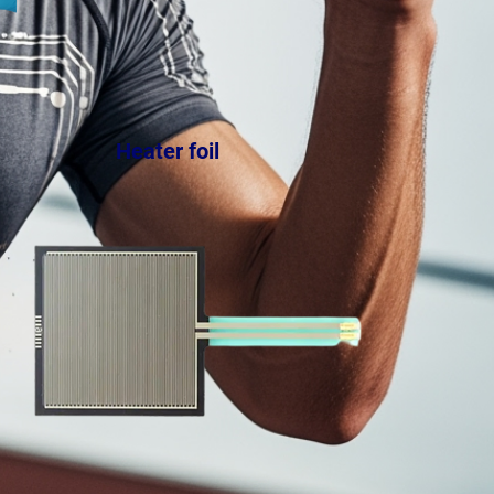
Heater foil