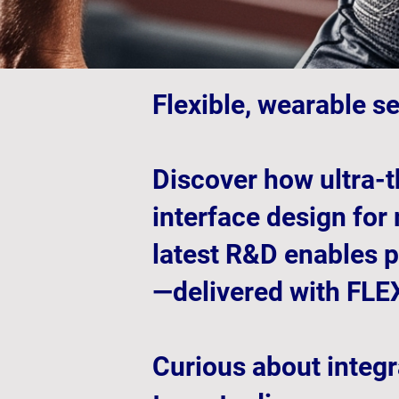
Flexible, wearable s
Discover how ultra-t
interface design for
latest R&D enables p
—delivered with FLEX
Curious about integr