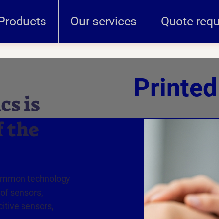
Products
Our services
Quote req
Printed
cs is
f the
common technology
 of sensors,
itive sensors,