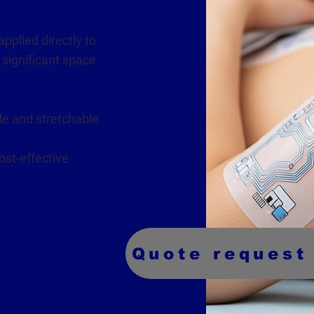
applied directly to
 significant space
le and stretchable
ost-effective
Quote request