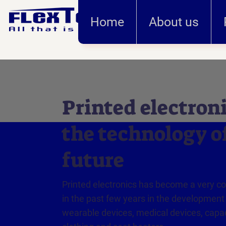
Home
About us
Printed electroni
the technology o
future
Printed electronics has become a very 
in the past few years in the development
wearable devices, medical devices, capac