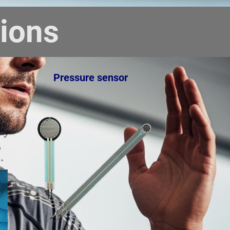
tions
Pressure sensor