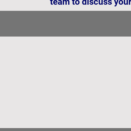
team to discuss your
Why Independent Temperature Me
Why
Independent
Temperature
Measurement
is
Critical
for
Battery
Cells
-
And
Why
Printed
Sensors
Lead