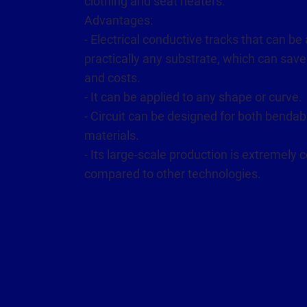
clothing and seat heaters.
Advantages:
- Electrical conductive tracks that can be 
practically any substrate, which can save
and costs.
- It can be applied to any shape or curve.
- Circuit can be designed for both bendab
materials.
- Its large-scale production is extremely c
compared to other technologies.