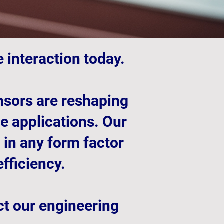
 interaction today.
ensors are reshaping
ve applications. Our
 in any form factor
fficiency.
ct our engineering