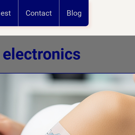
uest
Contact
Blog
 electronics