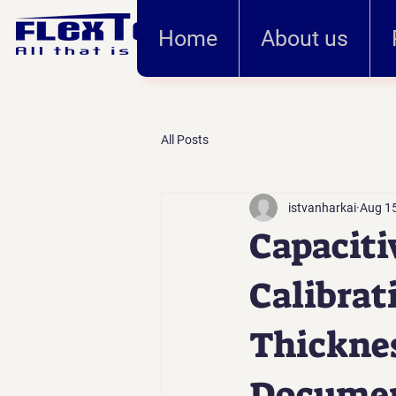
Home
About us
All Posts
istvanharkai
Aug 15
Capaciti
Calibrat
Thicknes
Documen