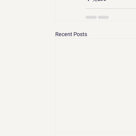
Recent Posts