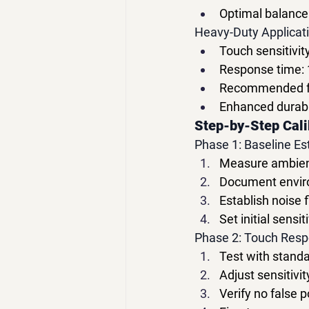
Optimal balance 
Heavy-Duty Applicat
Touch sensitivit
Response time:
Recommended fo
Enhanced durabil
Step-by-Step Cali
Phase 1: Baseline E
Measure ambient
Document enviro
Establish noise 
Set initial sens
Phase 2: Touch Resp
Test with standa
Adjust sensitivi
Verify no false p