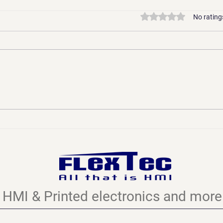
Rated 0 out of 5 stars
No rating
Printed Electronics:
Newt
Evolution, Not Revolution -
Chal
Why This "Future
Appl
Technology" Has Been
FLEX
Shaping Our World for
Decades
HMI & Printed electronics and more.