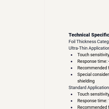
Technical Specific
Foil Thickness Cat
Ultra-Thin Applicati
Touch sensitivit
Response time:
Recommended for
Special consider
shielding
Standard Applicatio
Touch sensitivit
Response time:
Recommended for