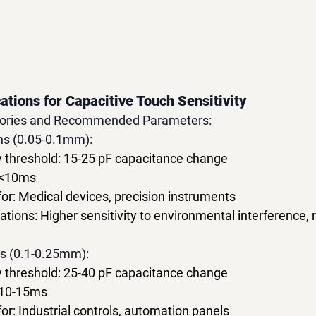
ations for Capacitive Touch Sensitivity
egories and Recommended Parameters:
ons (0.05-0.1mm):
y threshold: 15-25 pF capacitance change
 <10ms
: Medical devices, precision instruments
ations: Higher sensitivity to environmental interference, 
ns (0.1-0.25mm):
y threshold: 25-40 pF capacitance change
 10-15ms
: Industrial controls, automation panels