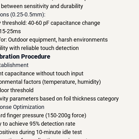
between sensitivity and durability
ions (0.25-0.5mm):
y threshold: 40-60 pF capacitance change
 15-25ms
r: Outdoor equipment, harsh environments
ity with reliable touch detection
bration Procedure
stablishment
 capacitance without touch input
nmental factors (temperature, humidity)
floor threshold
itivity parameters based on foil thickness category
onse Optimization
rd finger pressure (150-200g force)
ty to achieve 95% detection rate
ositives during 10-minute idle test