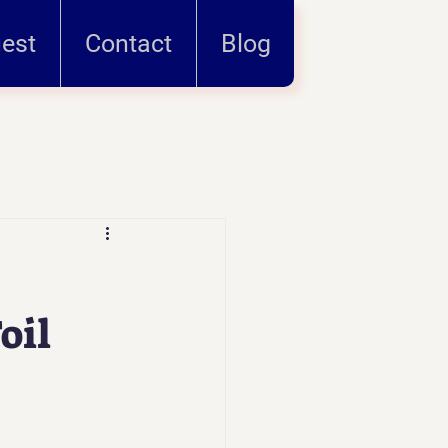
uest
Contact
Blog
oil