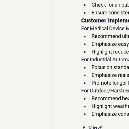
Check for air bu
Ensure consiste
Customer Implem
For Medical Device 
Recommend ultra-
Emphasize easy c
Highlight redu
For Industrial Autom
Focus on standar
Emphasize resis
Promote longer 
For Outdoor/Harsh E
Recommend heav
Highlight weathe
Emphasize consi