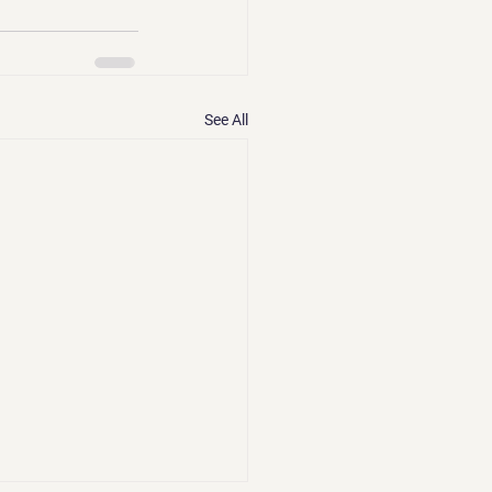
See All