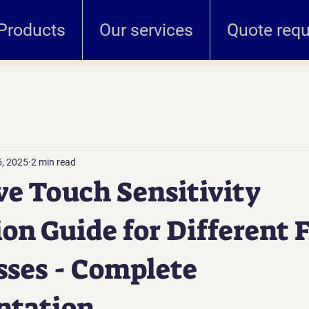
Products
Our services
Quote req
, 2025
2 min read
ve Touch Sensitivity
ion Guide for Different F
ses - Complete
tation