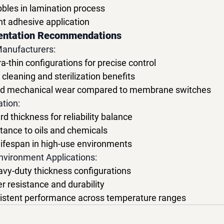
bbles in lamination process
nt adhesive application
entation Recommendations
Manufacturers:
thin configurations for precise control
leaning and sterilization benefits
ced mechanical wear compared to membrane switches
ation:
d thickness for reliability balance
tance to oils and chemicals
lifespan in high-use environments
nvironment Applications:
y-duty thickness configurations
r resistance and durability
stent performance across temperature ranges