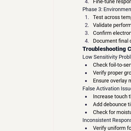
Fine-tune respon
Phase 3: Environment
Test across tem
Validate perform
Confirm electro
Document final 
Troubleshooting 
Low Sensitivity Prob
Check foil-to-s
Verify proper gr
Ensure overlay ma
False Activation Issu
Increase touch 
Add debounce ti
Check for moist
Inconsistent Respon
Verify uniform f