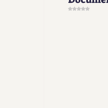
Rated NaN out of 5 