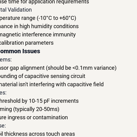
se time for application requirements
al Validation
perature range (-10°C to +60°C)
ance in high humidity conditions
magnetic interference immunity
calibration parameters
Common Issues
lems:
ensor gap alignment (should be <0.1mm variance)
ounding of capacitive sensing circuit
terial isn't interfering with capacitive field
es:
threshold by 10-15 pF increments
ming (typically 20-50ms)
ure ingress or contamination
se:
oil thickness across touch areas