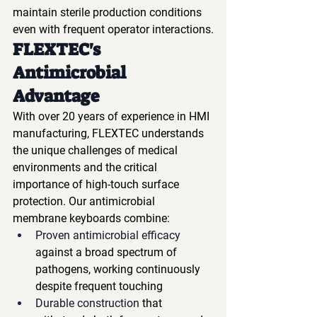
maintain sterile production conditions 
even with frequent operator interactions.
FLEXTEC's 
Antimicrobial 
Advantage
With over 20 years of experience in HMI 
manufacturing, FLEXTEC understands 
the unique challenges of medical 
environments and the critical 
importance of high-touch surface 
protection. Our antimicrobial 
membrane keyboards combine:
Proven antimicrobial efficacy
against a broad spectrum of 
pathogens, working continuously 
despite frequent touching
Durable construction
 that 