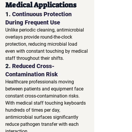
Medical Applications
1. 
Continuous Protection 
During Frequent Use
Unlike periodic cleaning, antimicrobial 
overlays provide round-the-clock 
protection, reducing microbial load 
even with constant touching by medical 
staff throughout their shifts.
2. 
Reduced Cross-
Contamination Risk
Healthcare professionals moving 
between patients and equipment face 
constant cross-contamination risks. 
With medical staff touching keyboards 
hundreds of times per day, 
antimicrobial surfaces significantly 
reduce pathogen transfer with each 
interaction.