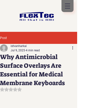
Post
istvanharkai
Jul 9, 2025
4 min read
Why Antimicrobial
Surface Overlays Are
Essential for Medical
Membrane Keyboards
Rated NaN out of 5 stars.