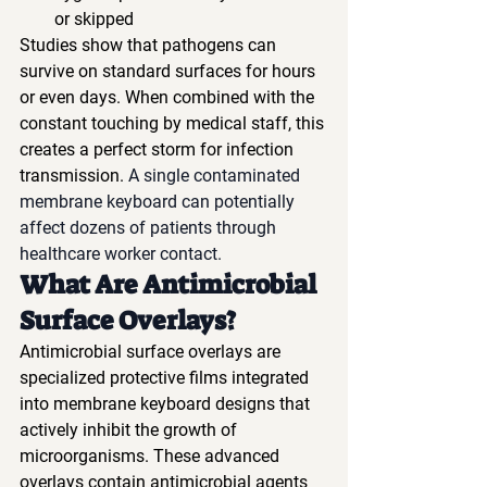
or skipped
Studies show that pathogens can 
survive on standard surfaces for hours 
or even days. When combined with the 
constant touching by medical staff, this 
creates a perfect storm for infection 
transmission. 
A single contaminated 
membrane keyboard can potentially 
affect dozens of patients through 
healthcare worker contact.
What Are Antimicrobial 
Surface Overlays?
Antimicrobial surface overlays are 
specialized protective films integrated 
into membrane keyboard designs that 
actively inhibit the growth of 
microorganisms. These advanced 
overlays contain antimicrobial agents 