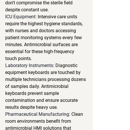
don't compromise the sterile field 
despite constant use.
ICU Equipment
: Intensive care units 
require the highest hygiene standards, 
with nurses and doctors accessing 
patient monitoring systems every few 
minutes. Antimicrobial surfaces are 
essential for these high-frequency 
touch points.
Laboratory Instruments
: Diagnostic 
equipment keyboards are touched by 
multiple technicians processing dozens 
of samples daily. Antimicrobial 
keyboards prevent sample 
contamination and ensure accurate 
results despite heavy use.
Pharmaceutical Manufacturing
: Clean 
room environments benefit from 
antimicrobial HMI solutions that 