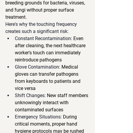
breeding grounds for bacteria, viruses, 
and fungi without proper surface 
treatment.
Here's why the touching frequency 
creates such a significant risk:
Constant Recontamination
: Even 
after cleaning, the next healthcare 
worker's touch can immediately 
reintroduce pathogens
Glove Contamination
: Medical 
gloves can transfer pathogens 
from keyboards to patients and 
vice versa
Shift Changes
: New staff members 
unknowingly interact with 
contaminated surfaces
Emergency Situations
: During 
critical moments, proper hand 
hygiene protocols may be rushed 