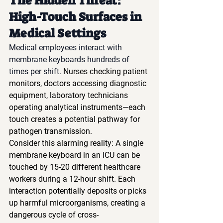
The Hidden Threat: 
High-Touch Surfaces in 
Medical Settings
Medical employees interact with 
membrane keyboards hundreds of 
times per shift.
 Nurses checking patient 
monitors, doctors accessing diagnostic 
equipment, laboratory technicians 
operating analytical instruments—each 
touch creates a potential pathway for 
pathogen transmission.
Consider this alarming reality: A single 
membrane keyboard in an ICU can be 
touched by 15-20 different healthcare 
workers during a 12-hour shift. Each 
interaction potentially deposits or picks 
up harmful microorganisms, creating a 
dangerous cycle of cross-