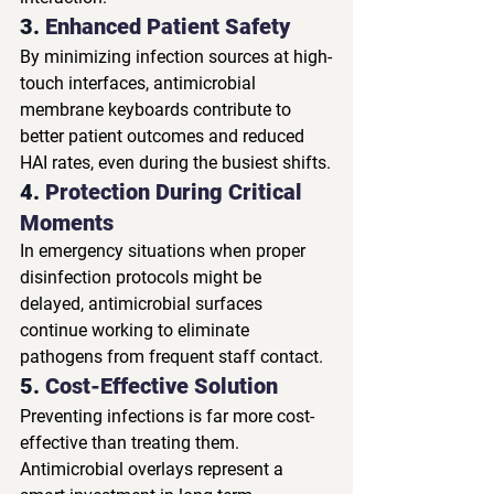
3. 
Enhanced Patient Safety
By minimizing infection sources at high-
touch interfaces, antimicrobial 
membrane keyboards contribute to 
better patient outcomes and reduced 
HAI rates, even during the busiest shifts.
4. 
Protection During Critical 
Moments
In emergency situations when proper 
disinfection protocols might be 
delayed, antimicrobial surfaces 
continue working to eliminate 
pathogens from frequent staff contact.
5. 
Cost-Effective Solution
Preventing infections is far more cost-
effective than treating them. 
Antimicrobial overlays represent a 