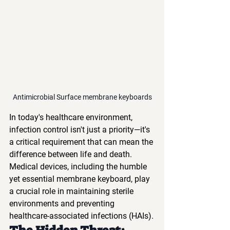
Antimicrobial Surface membrane keyboards
In today's healthcare environment, 
infection control isn't just a priority—it's 
a critical requirement that can mean the 
difference between life and death. 
Medical devices, including the humble 
yet essential membrane keyboard, play 
a crucial role in maintaining sterile 
environments and preventing 
healthcare-associated infections (HAIs).