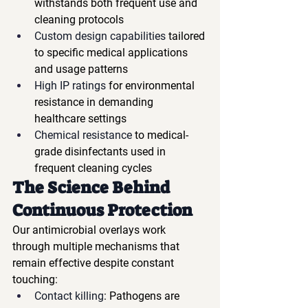
withstands both frequent use and 
cleaning protocols
Custom design capabilities
 tailored 
to specific medical applications 
and usage patterns
High IP ratings
 for environmental 
resistance in demanding 
healthcare settings
Chemical resistance
 to medical-
grade disinfectants used in 
frequent cleaning cycles
The Science Behind 
Continuous Protection
Our antimicrobial overlays work 
through multiple mechanisms that 
remain effective despite constant 
touching:
Contact killing
: Pathogens are 