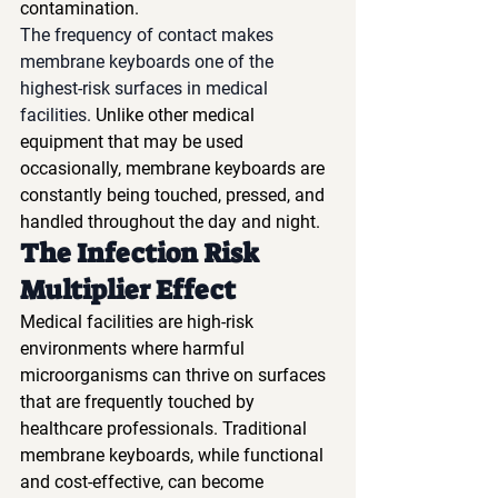
contamination.
The frequency of contact makes 
membrane keyboards one of the 
highest-risk surfaces in medical 
facilities.
 Unlike other medical 
equipment that may be used 
occasionally, membrane keyboards are 
constantly being touched, pressed, and 
handled throughout the day and night.
The Infection Risk 
Multiplier Effect
Medical facilities are high-risk 
environments where harmful 
microorganisms can thrive on surfaces 
that are frequently touched by 
healthcare professionals. Traditional 
membrane keyboards, while functional 
and cost-effective, can become 