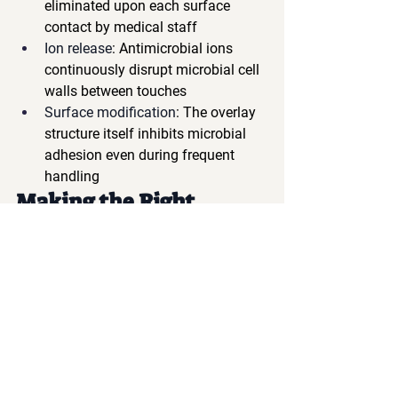
eliminated upon each surface 
contact by medical staff
Ion release
: Antimicrobial ions 
continuously disrupt microbial cell 
walls between touches
Surface modification
: The overlay 
structure itself inhibits microbial 
adhesion even during frequent 
handling
Making the Right 
Choice for High-Touch 
Applications
When selecting membrane keyboards 
for medical applications where frequent 
touching is inevitable, consider these 
factors:
✓ 
Antimicrobial efficacy 
testing
 specifically for high-touch 