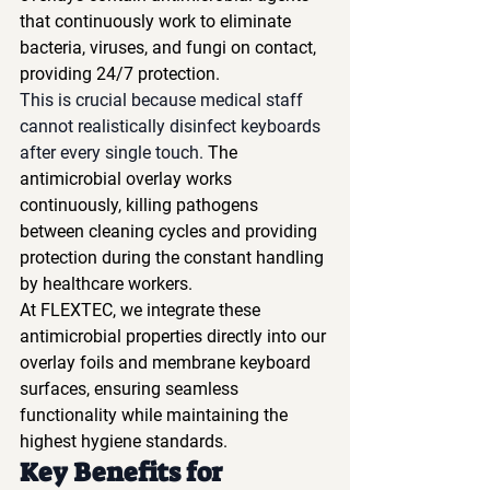
that continuously work to eliminate 
bacteria, viruses, and fungi on contact, 
providing 24/7 protection.
This is crucial because medical staff 
cannot realistically disinfect keyboards 
after every single touch.
 The 
antimicrobial overlay works 
continuously, killing pathogens 
between cleaning cycles and providing 
protection during the constant handling 
by healthcare workers.
At FLEXTEC, we integrate these 
antimicrobial properties directly into our 
overlay foils and membrane keyboard 
surfaces, ensuring seamless 
functionality while maintaining the 
highest hygiene standards.
Key Benefits for 