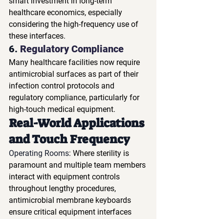
smart investment in long-term 
healthcare economics, especially 
considering the high-frequency use of 
these interfaces.
6. 
Regulatory Compliance
Many healthcare facilities now require 
antimicrobial surfaces as part of their 
infection control protocols and 
regulatory compliance, particularly for 
high-touch medical equipment.
Real-World Applications 
and Touch Frequency
Operating Rooms
: Where sterility is 
paramount and multiple team members 
interact with equipment controls 
throughout lengthy procedures, 
antimicrobial membrane keyboards 
ensure critical equipment interfaces 